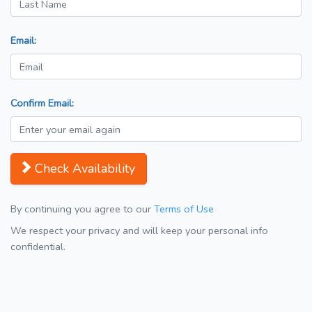
Email:
Confirm Email:
Check Availability
By continuing you agree to our
Terms of Use
We respect your privacy and will keep your personal info
confidential.