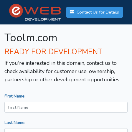
Contact Us for Details
Toolm.com
READY FOR DEVELOPMENT
If you're interested in this domain, contact us to
check availability for customer use, ownership,
partnership or other development opportunities.
First Name:
Last Name: