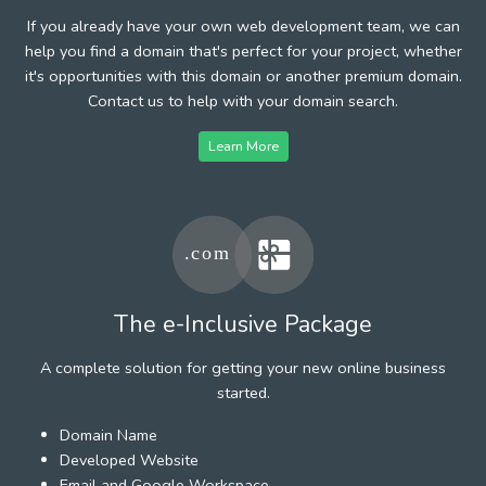
If you already have your own web development team, we can
help you find a domain that's perfect for your project, whether
it's opportunities with this domain or another premium domain.
Contact us to help with your domain search.
Learn More
The e-Inclusive Package
A complete solution for getting your new online business
started.
Domain Name
Developed Website
Email and Google Workspace