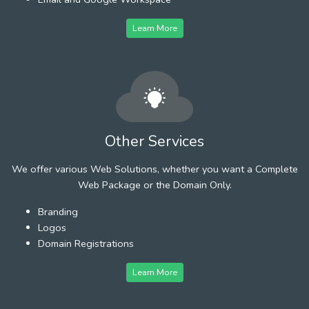
Learn More
Other Services
We offer various Web Solutions, whether you want a Complete
Web Package or the Domain Only.
Branding
Logos
Domain Registrations
Learn More