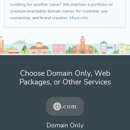
Looking for another name? We maintain a portfolio of
premium brandable domain names for customer use,
ownership, and brand creation.
More info.
Choose Domain Only, Web
Packages, or Other Services
Domain Only