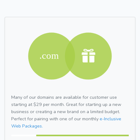
Many of our domains are available for customer use
starting at $29 per month. Great for starting up a new
business or creating a new brand on a limited budget.
Perfect for pairing with one of our monthly
e-Inclusive
Web Packages.